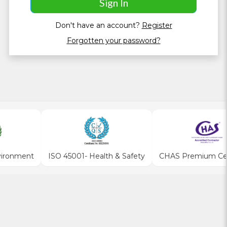
Don't have an account?
Register
Forgotten your password?
vironment
ISO 45001- Health & Safety
CHAS Premium Cert