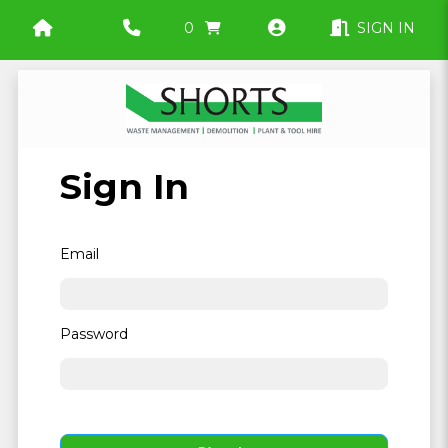
0
SIGN IN
Sign In
Email
Password